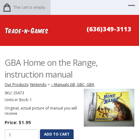
The cart is empty.
(636)349-3113
GBA Home on the Range,
instruction manual
Our Products
:
Nintendo
>
---Manuals GB, GBC, GBA
SKU:
25673
Units in Stock: 1
Original, actual picture of manual you will
receive
Price:
$1.95
ADD TO CART