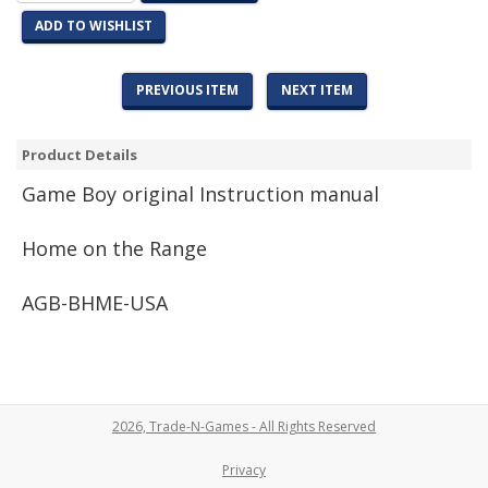
ADD TO WISHLIST
PREVIOUS ITEM
NEXT ITEM
Product Details
Game
Boy original Instruction manual
Home on the Range
AGB-BHME-USA
2026, Trade-N-Games - All Rights Reserved
Privacy