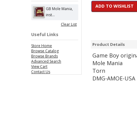
ADD TO WISHLIST
GB Mole Mania,
inst...
Clear List
Useful Links
Product Details
Store Home
Browse Catalog
Game
Boy origin
Browse Brands
Advanced Search
Mole Mania
View Cart
Torn
Contact Us
DMG-AMOE-USA