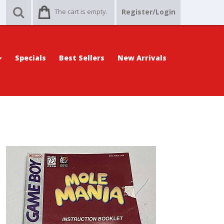
The cart is empty.
Register/Login
Specials
Best Sellers
New Arrivals