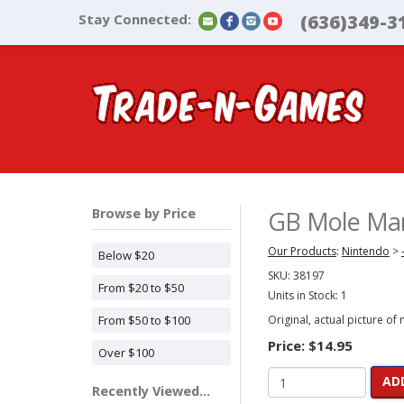
Stay Connected:
(636)349-3
Browse by Price
GB Mole Mani
Our Products
:
Nintendo
>
Below $20
SKU:
38197
From $20 to $50
Units in Stock: 1
From $50 to $100
Original, actual picture of
Price:
$14.95
Over $100
AD
Recently Viewed...