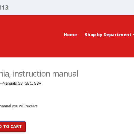
113
Home
Shop by Department
a, instruction manual
---Manuals GB, GBC, GBA
 manual you will receive
D TO CART