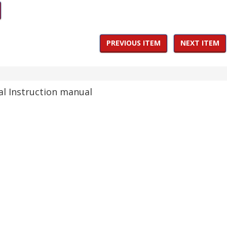
PREVIOUS ITEM
NEXT ITEM
al Instruction manual