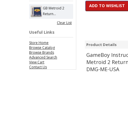
ADD TO WISHLIST
GB Metroid 2
Return...
Clear List
Useful Links
Store Home
Product Details
Browse Catalog
Browse Brands
Game
Boy Instru
Advanced Search
Metroid 2 Retur
View Cart
Contact Us
DMG-ME-USA