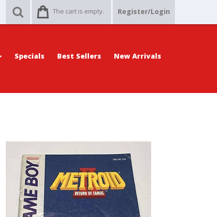
The cart is empty.
Register/Login
Specials
Best Sellers
New Arrivals