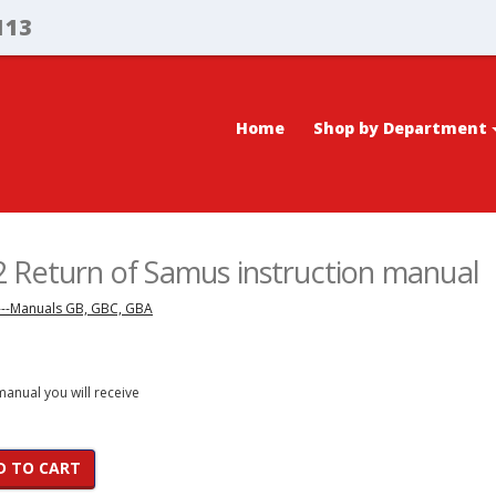
113
Home
Shop by Department
 Return of Samus instruction manual
---Manuals GB, GBC, GBA
 manual you will receive
D TO CART