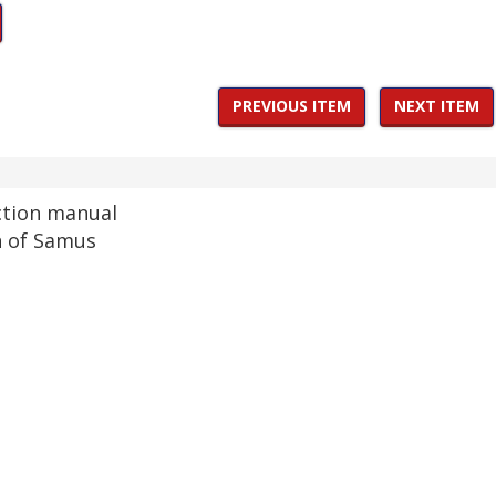
PREVIOUS ITEM
NEXT ITEM
ction manual
n of Samus