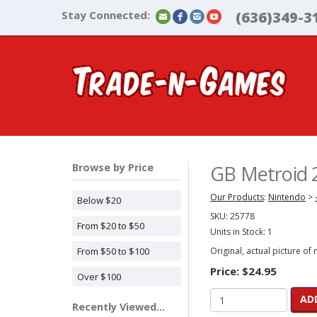
Stay Connected:
(636)349-3
Browse by Price
GB Metroid 2
Our Products
:
Nintendo
>
Below $20
SKU:
25778
From $20 to $50
Units in Stock: 1
From $50 to $100
Original, actual picture of
Price:
$24.95
Over $100
AD
Recently Viewed...