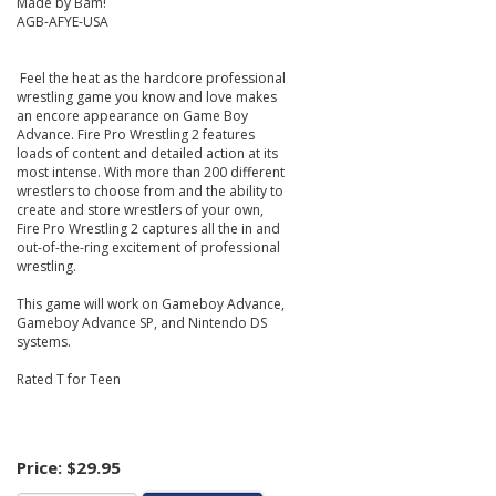
Made by Bam!
AGB-AFYE-USA
Feel the heat as the hardcore professional
wrestling game you know and love makes
an encore appearance on Game Boy
Advance. Fire Pro Wrestling 2 features
loads of content and detailed action at its
most intense. With more than 200 different
wrestlers to choose from and the ability to
create and store wrestlers of your own,
Fire Pro Wrestling 2 captures all the in and
out-of-the-ring excitement of professional
wrestling.
This game will work on Gameboy Advance,
Gameboy Advance SP, and Nintendo DS
systems.
Rated T for Teen
Price:
$29.95