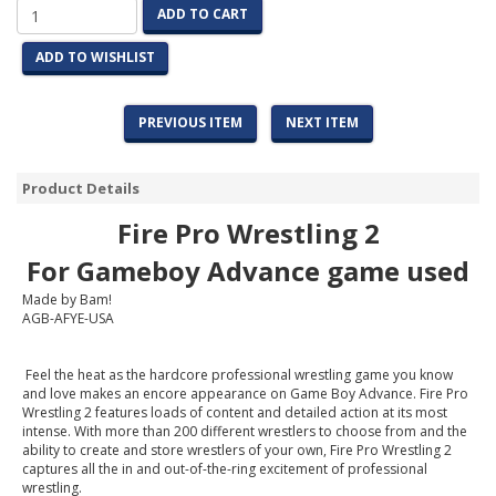
ADD TO CART
ADD TO WISHLIST
PREVIOUS ITEM
NEXT ITEM
Product Details
Fire Pro Wrestling 2
For
Gameboy
Advance game used
Made by Bam!
AGB-AFYE-USA
Feel the heat as the hardcore professional wrestling game you know
and love makes an encore appearance on Game Boy Advance. Fire Pro
Wrestling 2 features loads of content and detailed action at its most
intense. With more than 200 different wrestlers to choose from and the
ability to create and store wrestlers of your own, Fire Pro Wrestling 2
captures all the in and out-of-the-ring excitement of professional
wrestling.