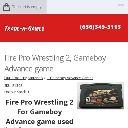
The cart is empty.
(636)349-3113
Fire Pro Wrestling 2, Gameboy
Advance game
Our Products
:
Nintendo
>
---Gameboy Advance Games
SKU:
21398
Units in Stock: 1
Fire Pro Wrestling 2
For
Gameboy
Advance game used