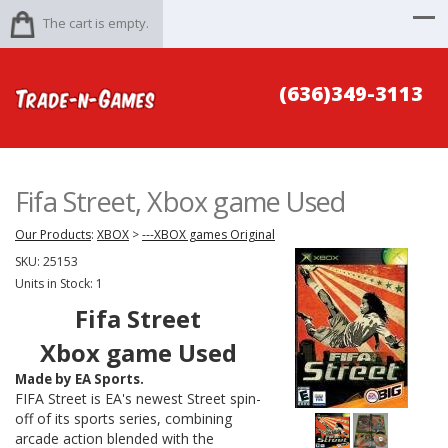
The cart is empty.
(636)349-3113
Fifa Street, Xbox game Used
Our Products
:
XBOX
>
---XBOX games Original
SKU:
25153
Units in Stock: 1
Fifa Street
Xbox game Used
Made by EA Sports.
FIFA Street
is EA's newest
Street
spin-
off of its sports series, combining
arcade action blended with the