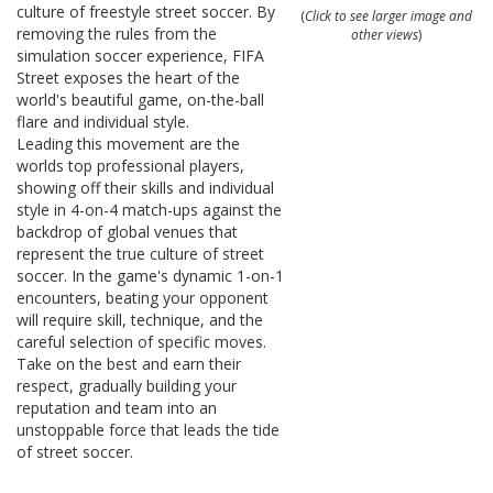
culture of freestyle street soccer. By
(
Click to see larger image and
removing the rules from the
other views
)
simulation soccer experience,
FIFA
Street
exposes the heart of the
world's beautiful game, on-the-ball
flare and individual style.
Leading this movement are the
worlds top professional players,
showing off their skills and individual
style in 4-on-4 match-ups against the
backdrop of global venues that
represent the true culture of street
soccer. In the game's dynamic 1-on-1
encounters, beating your opponent
will require skill, technique, and the
careful selection of specific moves.
Take on the best and earn their
respect, gradually building your
reputation and team into an
unstoppable force that leads the tide
of street soccer.