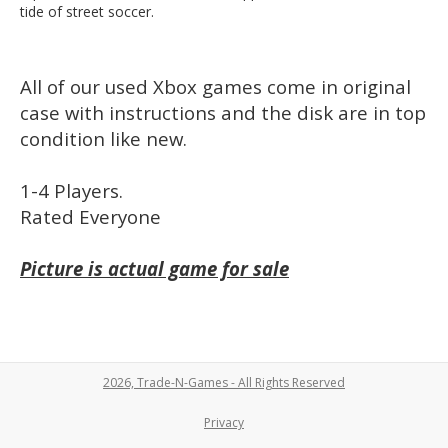
tide of street soccer.
All of our used Xbox games come in original
case with instructions and the disk are in top
condition like new.
1-4 Players.
Rated Everyone
Picture is actual game for sale
2026, Trade-N-Games - All Rights Reserved
Privacy