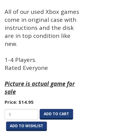
All of our used Xbox games
come in original case with
instructions and the disk
are in top condition like
new.
1-4 Players.
Rated Everyone
Picture is actual game for
sale
Price:
$14.95
ADD TO CART
ADD TO WISHLIST