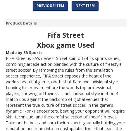
PREVIOUS ITEM
NEXT ITEM
Product Details
Fifa Street
Xbox game Used
Made by EA Sports.
FIFA Street
is EA's newest
Street
spin-off of its sports series,
combining arcade action blended with the culture of freestyle
street soccer. By removing the rules from the simulation
soccer experience,
FIFA Street
exposes the heart of the
world's beautiful game, on-the-ball flare and individual style.
Leading this movement are the worlds top professional
players, showing off their skills and individual style in 4-on-4
match-ups against the backdrop of global venues that
represent the true culture of street soccer. In the game's
dynamic 1-on-1 encounters, beating your opponent will require
skill, technique, and the careful selection of specific moves.
Take on the best and earn their respect, gradually building your
reputation and team into an unstoppable force that leads the