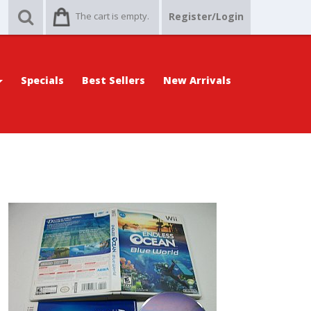
The cart is empty.
Register/Login
Specials
Best Sellers
New Arrivals