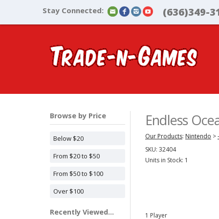
Stay Connected:
(636)349-3
Browse by Price
Endless Oce
Our Products
:
Nintendo
>
Below $20
SKU:
32404
From $20 to $50
Units in Stock: 1
From $50 to $100
Over $100
Recently Viewed...
1 Player