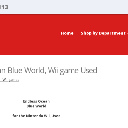
113
Home
Shop by Department
an Blue World, Wii game Used
---Wii games
Endless Ocean
Blue World
for the Nintendo Wii, Used