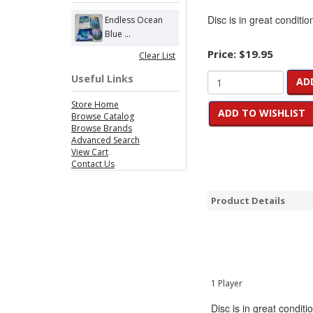
Disc is in great conditio
Endless Ocean
Blue ...
Price:
$19.95
Clear List
Useful Links
AD
Store Home
ADD TO WISHLIST
Browse Catalog
Browse Brands
Advanced Search
View Cart
Contact Us
Product Details
1 Player
Disc is in great conditi