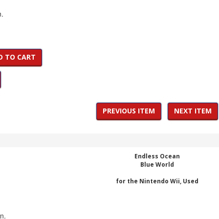
n.
D TO CART
PREVIOUS ITEM
NEXT ITEM
Endless Ocean
Blue World
for the Nintendo Wii, Used
on.