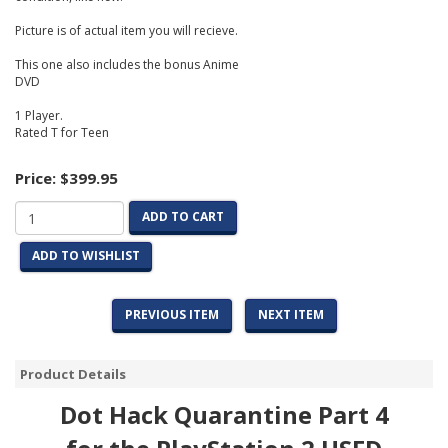
Picture is of actual item you will recieve.
This one also includes the bonus Anime
DVD
1 Player.
Rated T for Teen
Price:
$399.95
ADD TO CART
ADD TO WISHLIST
PREVIOUS ITEM
NEXT ITEM
Product Details
Dot Hack Quarantine Part 4