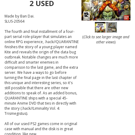
2 USED
Made by Ban Dai.
SLUS-20564
The fourth and final installment of a four-
part serial role-player that simulates an
(
Click to see larger image and
online RPG experience, .hack//QUARANTINE
other views
)
finishes the story of a young player named
Kite and reveals the origin of the data bug
outbreak. Notable changes are much more
difficult and smarter enemies in
comparison to the last game, and the extra
server. We have a ways to go before
turning the final page in the last chapter of
this unique and interesting series, so it's
still possible that there are other new
additions to speak of. As an added bonus,
QUARANTINE ships with a special 45-
minute Anime DVD that ties in directly with
the story (.hack//Liminality Vol. 4:
Trismegistus).
All of our used PS2 games come in original
case with manual and the disk is in great
condition, like new.