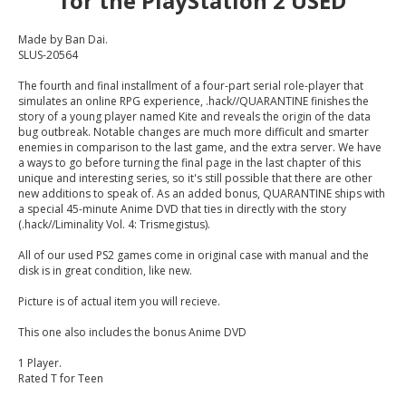
for the PlayStation 2 USED
Made by Ban Dai.
SLUS-20564
The fourth and final installment of a four-part serial role-player that
simulates an online RPG experience, .hack//QUARANTINE finishes the
story of a young player named Kite and reveals the origin of the data
bug outbreak. Notable changes are much more difficult and smarter
enemies in comparison to the last game, and the extra server. We have
a ways to go before turning the final page in the last chapter of this
unique and interesting series, so it's still possible that there are other
new additions to speak of. As an added bonus, QUARANTINE ships with
a special 45-minute Anime DVD that ties in directly with the story
(.hack//Liminality Vol. 4: Trismegistus).
All of our used PS2 games come in original case with manual and the
disk is in great condition, like new.
Picture is of actual item you will recieve.
This one also includes the bonus Anime DVD
1 Player.
Rated T for Teen