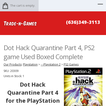
The cart is empty.
(636)349-3113
Dot Hack Quarantine Part 4, PS2
game Used Boxed Complete
Our Products
:
Playstation
>
---Playstation 2
>
PS2 Games
SKU:
20309
Units in Stock: 1
Dot Hack
Quarantine Part 4
for the PlayStation