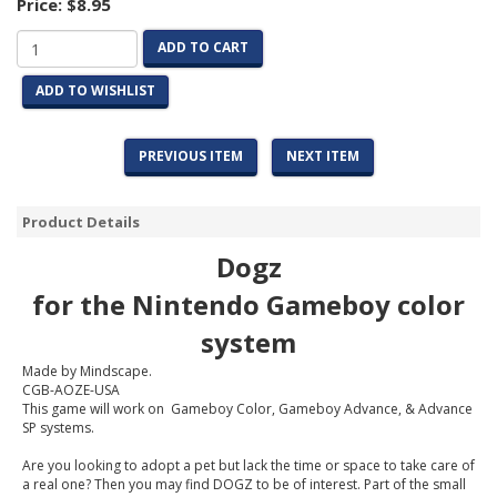
Price:
$8.95
ADD TO CART
ADD TO WISHLIST
PREVIOUS ITEM
NEXT ITEM
Product Details
Dogz
for the Nintendo Gameboy color
system
Made by Mindscape.
CGB-AOZE-USA
This game will work on Gameboy Color, Gameboy Advance, & Advance
SP systems.
Are you looking to adopt a pet but lack the time or space to take care of
a real one? Then you may find DOGZ to be of interest. Part of the small