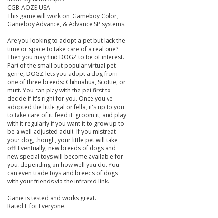
CGB-AOZE-USA
This game will work on Gameboy Color,
Gameboy Advance, & Advance SP systems.
Are you looking to adopt a pet but lack the
time or space to take care of a real one?
Then you may find DOGZ to be of interest.
Part of the small but popular virtual pet
genre, DOGZ lets you adopt a dog from
one of three breeds: Chihuahua, Scottie, or
mutt. You can play with the pet first to
decide if it's right for you. Once you've
adopted the little gal or fella, it's up to you
to take care of it: feed it, groom it, and play
with it regularly if you want it to grow up to
be a well-adjusted adult. If you mistreat
your dog, though, your little pet will take
off! Eventually, new breeds of dogs and
new special toys will become available for
you, depending on how well you do. You
can even trade toys and breeds of dogs
with your friends via the infrared link.
Game is tested and works great.
Rated E for Everyone.