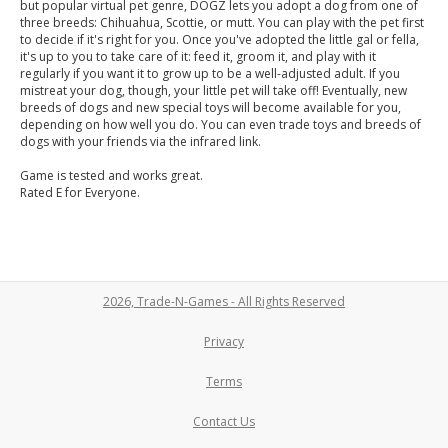
but popular virtual pet genre, DOGZ lets you adopt a dog from one of
three breeds: Chihuahua, Scottie, or mutt. You can play with the pet first
to decide if it's right for you. Once you've adopted the little gal or fella,
it's up to you to take care of it: feed it, groom it, and play with it
regularly if you want it to grow up to be a well-adjusted adult. If you
mistreat your dog, though, your little pet will take off! Eventually, new
breeds of dogs and new special toys will become available for you,
depending on how well you do. You can even trade toys and breeds of
dogs with your friends via the infrared link.
Game is tested and works great.
Rated E for Everyone.
2026, Trade-N-Games - All Rights Reserved
Privacy
Terms
Contact Us