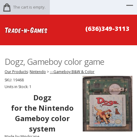
The cart is empty.
(636)349-3113
Dogz, Gameboy color game
Our Products
:
Nintendo
>
---Gameboy B&W & Color
SKU:
19468
Units in Stock: 1
Dogz
for the Nintendo
Gameboy color
system
Made by Mindscape.