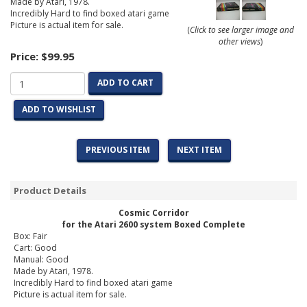
Made by Atari, 1978.
Incredibly Hard to find boxed atari game
Picture is actual item for sale.
(
Click to see larger image and
other views
)
Price:
$99.95
ADD TO CART
ADD TO WISHLIST
PREVIOUS ITEM
NEXT ITEM
Product Details
Cosmic Corridor
for the Atari 2600 system Boxed Complete
Box: Fair
Cart: Good
Manual: Good
Made by Atari, 1978.
Incredibly Hard to find boxed atari game
Picture is actual item for sale.