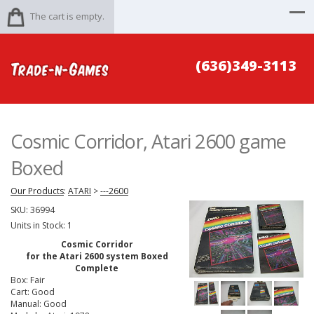
The cart is empty.
(636)349-3113
Cosmic Corridor, Atari 2600 game
Boxed
Our Products
:
ATARI
>
---2600
SKU:
36994
Units in Stock: 1
Cosmic Corridor
for the Atari 2600 system Boxed
Complete
Box: Fair
Cart: Good
Manual: Good