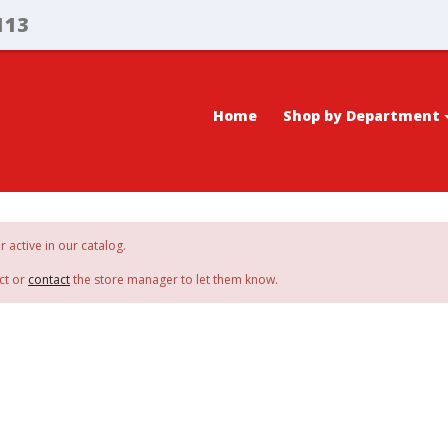
113
Home
Shop by Department
r active in our catalog.
ct or
contact
the store manager to let them know.