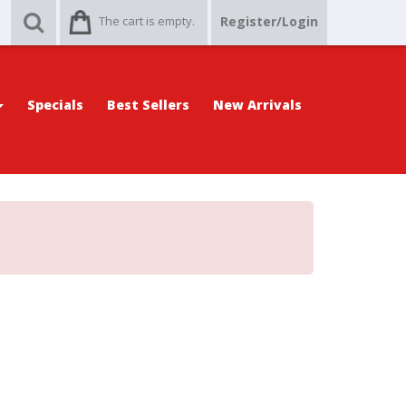
The cart is empty.
Register/Login
Specials
Best Sellers
New Arrivals