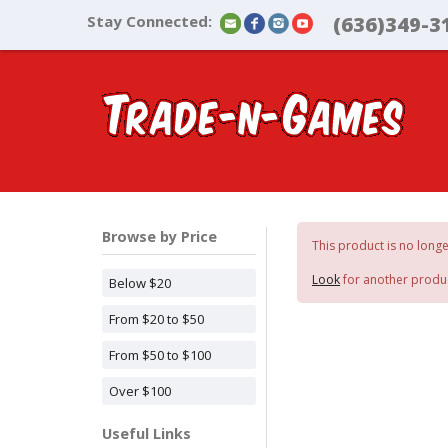
Stay Connected:
(636)349-3
Browse by Price
This product is no longe
Look
for another produ
Below $20
From $20 to $50
From $50 to $100
Over $100
Useful Links