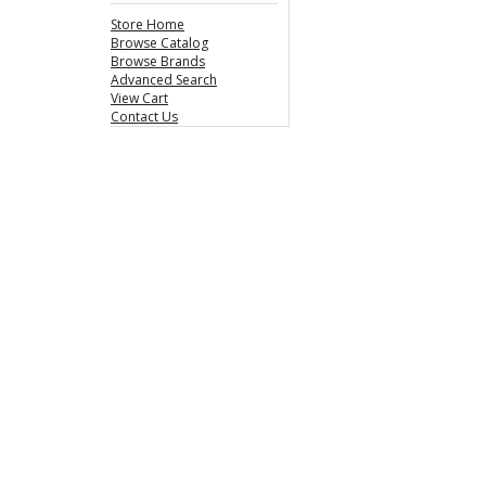
Store Home
Browse Catalog
Browse Brands
Advanced Search
View Cart
Contact Us