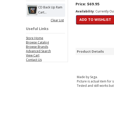
Price:
$69.95
CD Back Up Ram
Availability
: Currently Ou
Cart...
ADD TO WISHLIST
Clear List
Useful Links
Store Home
Browse Catalog
Browse Brands
Advanced Search
Product Details
View Cart
Contact Us
Made by Sega.
Picture is actual item for s
Tested and still works but