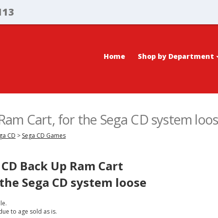
113
Home
Shop by Department
am Cart, for the Sega CD system loo
ega CD
>
Sega CD Games
CD Back Up Ram Cart
 the Sega CD system loose
le.
due to age sold as is.