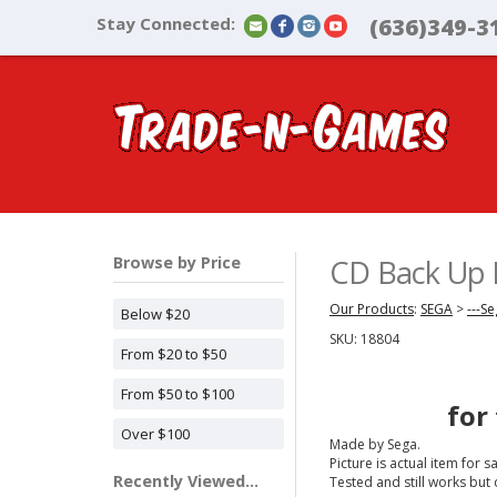
Stay Connected:
(636)349-3
Browse by Price
CD Back Up R
Our Products
:
SEGA
>
---S
Below $20
SKU:
18804
From $20 to $50
From $50 to $100
for
Over $100
Made by Sega.
Picture is actual item for sa
Recently Viewed...
Tested and still works but 