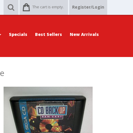
The cart is empty.
Register/Login
Specials
Best Sellers
New Arrivals
se