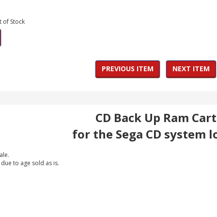
t of Stock
PREVIOUS ITEM
NEXT ITEM
CD Back Up Ram Cart
for the Sega CD system l
ale.
 due to age sold as is.