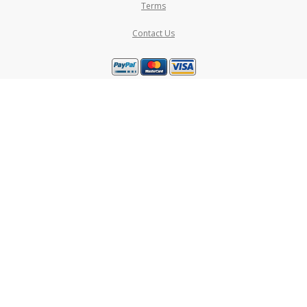
Terms
Contact Us