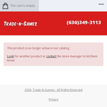
The cart is empty.
(636)349-3113
This product is no longer active in our catalog.
Look
for another product or
contact
the store manager to let them
know.
2026, Trade-N-Games - All Rights Reserved
Privacy