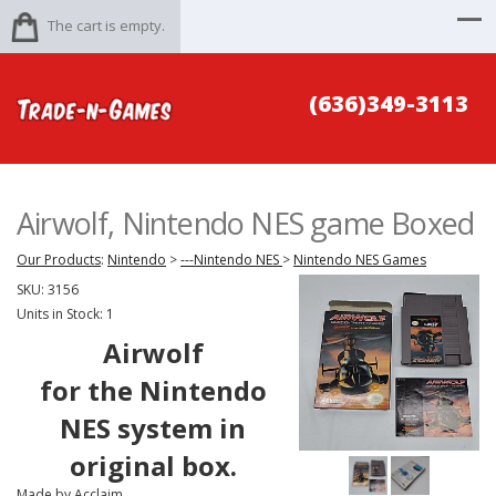
The cart is empty.
(636)349-3113
Airwolf, Nintendo NES game Boxed
Our Products
:
Nintendo
>
---Nintendo NES
>
Nintendo NES Games
SKU:
3156
Units in Stock: 1
Airwolf
for the Nintendo
NES system in
original box.
Made by Acclaim.