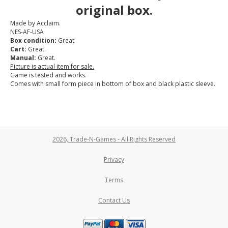
original box.
Made by Acclaim.
NES-AF-USA
Box condition:
Great
Cart:
Great.
Manual:
Great.
Picture is actual item for sale.
Game is tested and works.
Comes with small form piece in bottom of box and black plastic sleeve.
2026, Trade-N-Games - All Rights Reserved
Privacy
Terms
Contact Us