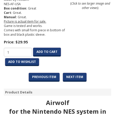
(
Click to see larger image and
NES-AF-USA
other views
)
Box condition:
Great
Cart:
Great.
Manual:
Great.
Picture is actual item for sale.
Game is tested and works.
Comes with small form piece in bottom of
box and black plastic sleeve.
Price:
$29.95
ADD TO CART
ADD TO WISHLIST
PREVIOUS ITEM
NEXT ITEM
Product Details
Airwolf
for the Nintendo NES system in