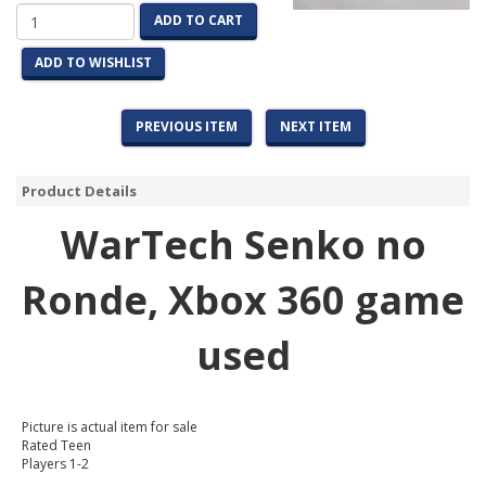
ADD TO CART
ADD TO WISHLIST
PREVIOUS ITEM
NEXT ITEM
Product Details
WarTech Senko no
Ronde
, Xbox 360 game
used
Picture is actual item for sale
Rated Teen
Players 1-2