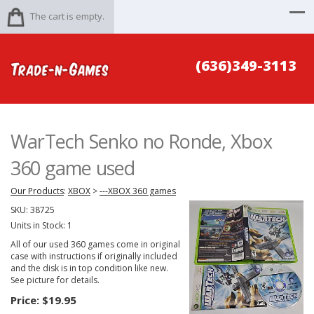
The cart is empty.
(636)349-3113
WarTech Senko no Ronde, Xbox
360 game used
Our Products
:
XBOX
>
---XBOX 360 games
SKU:
38725
Units in Stock: 1
All of our used 360 games come in original
case with instructions if originally included
and the disk is in top condition like new.
See picture for details.
Price:
$19.95