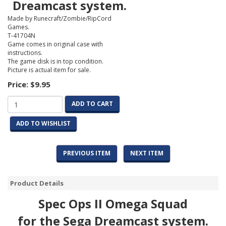
Dreamcast system.
Made by Runecraft/Zombie/RipCord
Games.
T-41704N
Game comes in original case with
instructions.
The game disk is in top condition.
Picture is actual item for sale.
Price:
$9.95
ADD TO CART
ADD TO WISHLIST
PREVIOUS ITEM
NEXT ITEM
Product Details
Spec Ops II Omega Squad
for the Sega Dreamcast system.