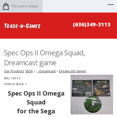
The cart is empty.
(636)349-3113
Spec Ops II Omega Squad,
Dreamcast game
Our Products
:
SEGA
>
---Dreamcast
>
Dreamcast games
SKU:
16113
Units in Stock: 1
Spec Ops II Omega
Squad
for the Sega