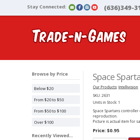
Stay Connected:
(636)349-3
Browse by Price
Space Spartan
Our Products
:
Intellivision
Below $20
SKU:
2631
From $20 to $50
Units in Stock: 1
From $50 to $100
Space Spartans controller ov
reproduction.
Picture is actual item for sa
Over $100
Price:
$0.95
Recently Viewed...