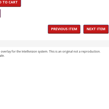
D TO CART
PREVIOUS ITEM
NEXT ITEM
overlay for the Intellivision system. This is an original not a reproduction.
ale.