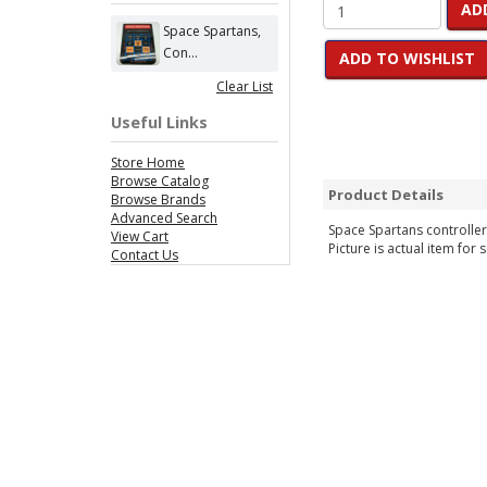
AD
Space Spartans,
Con...
ADD TO WISHLIST
Clear List
Useful Links
Store Home
Browse Catalog
Product Details
Browse Brands
Advanced Search
Space Spartans controller 
View Cart
Picture is actual item for s
Contact Us