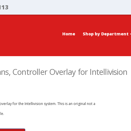
113
Home
Shop by Department
s, Controller Overlay for Intellivision
erlay for the Intellivision system. This is an original not a
le.