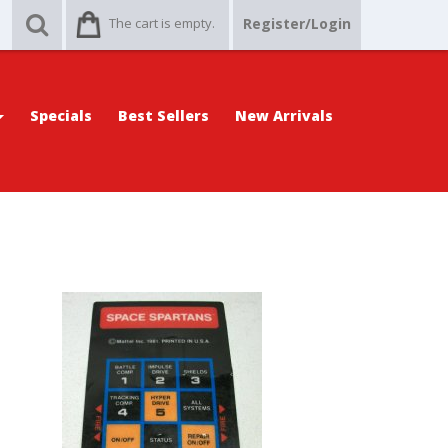
The cart is empty.
Register/Login
Specials
Best Sellers
New Arrivals