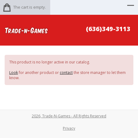
The cart is empty.
(636)349-3113
This product is no longer active in our catalog.
Look
for another product or
contact
the store manager to let them
know.
2026, Trade-N-Games - All Rights Reserved
Privacy