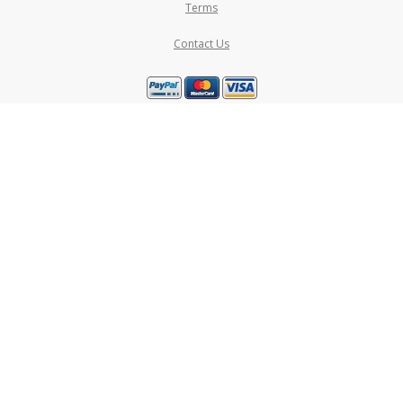
Terms
Contact Us