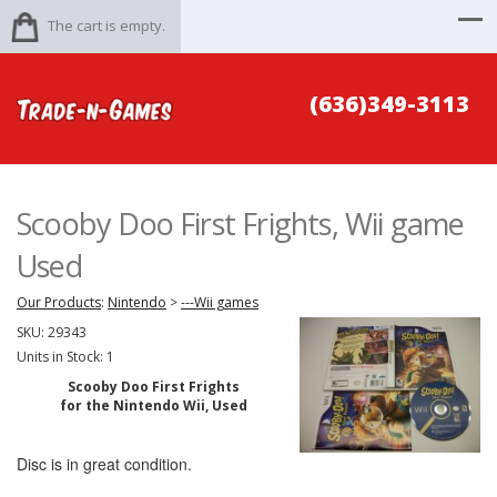
The cart is empty.
(636)349-3113
Scooby Doo First Frights, Wii game
Used
Our Products
:
Nintendo
>
---Wii games
SKU:
29343
Units in Stock: 1
Scooby Doo First Frights
for the Nintendo Wii, Used
Disc is in great condition.