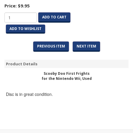
Price:
$9.95
ADD TO CART
ADD TO WISHLIST
PREVIOUS ITEM
NEXT ITEM
Product Details
Scooby Doo First Frights
for the Nintendo Wii, Used
Disc is in great condition.