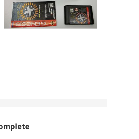
complete