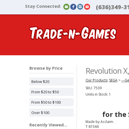
Stay Connected:
(636)349-3
Browse by Price
Revolution 
Our Products
:
SEGA
>
---G
Below $20
SKU:
7539
From $20 to $50
Units in Stock: 1
From $50 to $100
for the
Over $100
Made by Acclaim.
Recently Viewed...
T-81566