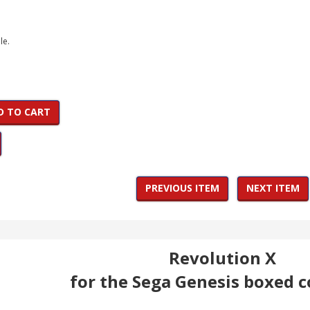
le.
D TO CART
PREVIOUS ITEM
NEXT ITEM
Revolution X
for the Sega Genesis boxed 