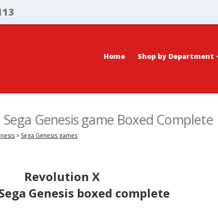
113
Home
Shop by Department
X, Sega Genesis game Boxed Complete
enesis
>
Sega Genesis games
Revolution X
 Sega Genesis boxed complete