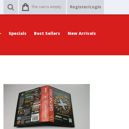
The cart is empty.
Register/Login
Specials
Best Sellers
New Arrivals