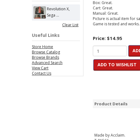
Box: Great.
Cart: Great.
Revolution X,
Manual: Great.
Sega ...
Picture is actual item for sa
Game is tested and works.
Clear List
Useful Links
Price:
$14.95
Store Home
AD
Browse Catalog
Browse Brands
Advanced Search
ADD TO WISHLIST
View Cart
Contact Us
Product Details
Made by Acclaim.