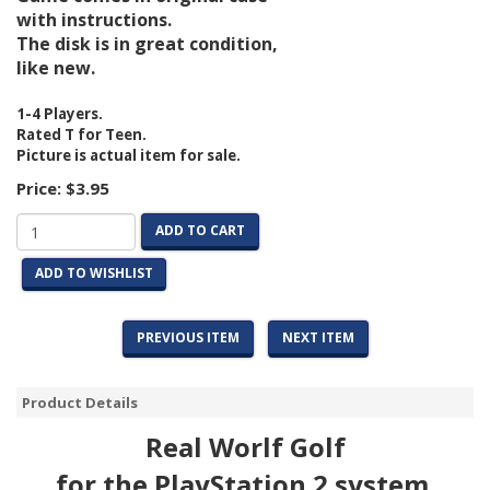
with instructions.
The disk is in great condition,
like new.
1-4 Players.
Rated T for Teen.
Picture is actual item for sale.
Price:
$3.95
ADD TO CART
ADD TO WISHLIST
PREVIOUS ITEM
NEXT ITEM
Product Details
Real Worlf Golf
for the PlayStation 2 system.