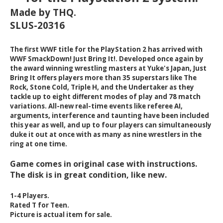
Made by THQ.
SLUS-20316
The first WWF title for the PlayStation 2 has arrived with
WWF SmackDown! Just Bring It!. Developed once again by
the award winning wrestling masters at Yuke's Japan, Just
Bring It offers players more than 35 superstars like The
Rock, Stone Cold, Triple H, and the Undertaker as they
tackle up to eight different modes of play and 78 match
variations. All-new real-time events like referee AI,
arguments, interference and taunting have been included
this year as well, and up to four players can simultaneously
duke it out at once with as many as nine wrestlers in the
ring at one time.
Game comes in original case with instructions.
The disk is in great condition, like new.
1-4 Players.
Rated T for Teen.
Picture is actual item for sale.