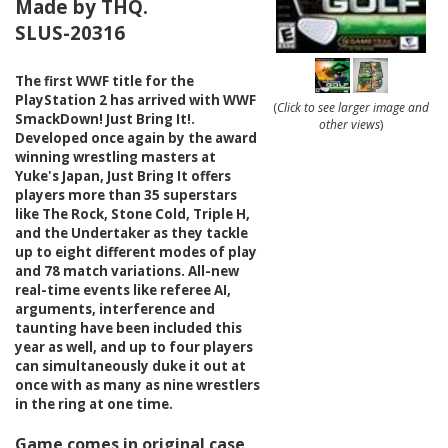
Made by THQ.
SLUS-20316
The first WWF title for the
PlayStation 2 has arrived with WWF
(
Click to see larger image and
SmackDown! Just Bring It!.
other views
)
Developed once again by the award
winning wrestling masters at
Yuke's Japan, Just Bring It offers
players more than 35 superstars
like The Rock, Stone Cold, Triple H,
and the Undertaker as they tackle
up to eight different modes of play
and 78 match variations. All-new
real-time events like referee AI,
arguments, interference and
taunting have been included this
year as well, and up to four players
can simultaneously duke it out at
once with as many as nine wrestlers
in the ring at one time.
Game comes in original case