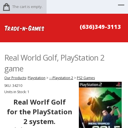
The cart is empty.
(636)349-3113
Real World Golf, PlayStation 2
game
Our Products
:
Playstation
>
---Playstation 2
>
PS2 Games
SKU:
34210
Units in Stock: 1
Real Worlf Golf
for the PlayStation
2 system.