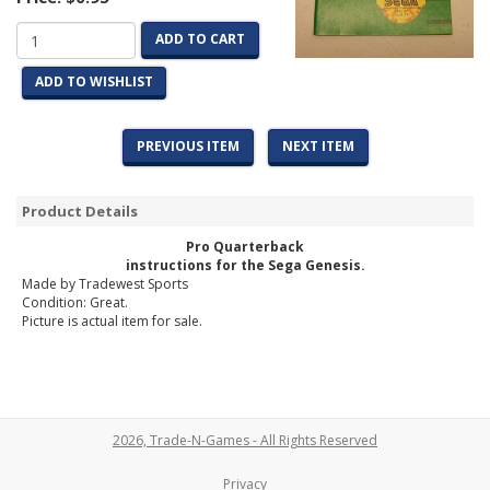
ADD TO CART
ADD TO WISHLIST
PREVIOUS ITEM
NEXT ITEM
Product Details
Pro Quarterback
instructions for the Sega Genesis.
Made by Tradewest Sports
Condition: Great.
Picture is actual item for sale.
2026, Trade-N-Games - All Rights Reserved
Privacy