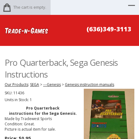
The cart is empty.
(636)349-3113
Pro Quarterback, Sega Genesis
Instructions
Our Products
:
SEGA
>
---Genesis
>
Genesis instruction manuals
SKU:
11436
Units in Stock: 1
Pro Quarterback
instructions for the Sega Genesis.
Made by Tradewest Sports
Condition: Great.
Picture is actual item for sale.
Price:
$0.95