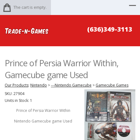
The cart is empty.
(636)349-3113
Prince of Persia Warrior Within,
Gamecube game Used
Our Products
:
Nintendo
>
---Nintendo Gamecube
>
Gamecube Games
SKU:
27904
Units in Stock: 1
Prince of Persia Warrior Within
Nintendo Gamecube game Used