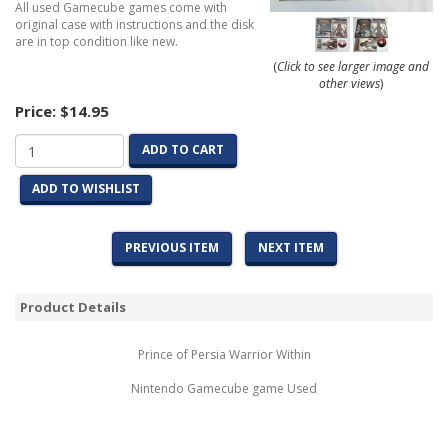
All used Gamecube games come with
original case with instructions and the disk
are in top condition like new.
(
Click to see larger image and
other views
)
Price:
$14.95
ADD TO CART
ADD TO WISHLIST
PREVIOUS ITEM
NEXT ITEM
Product Details
Prince of Persia Warrior Within
Nintendo Gamecube game Used