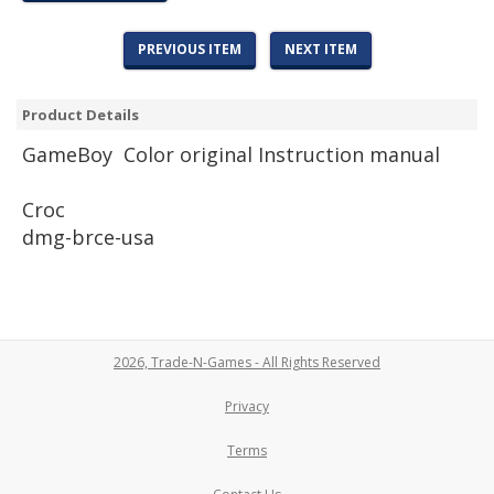
PREVIOUS ITEM
NEXT ITEM
Product Details
Game
Boy Color original Instruction manual
Croc
dmg-brce-usa
2026, Trade-N-Games - All Rights Reserved
Privacy
Terms