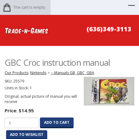
The cart is empty.
(636)349-3113
GBC Croc instruction manual
Our Products
:
Nintendo
>
---Manuals GB, GBC, GBA
SKU:
25579
Units in Stock: 1
Original, actual picture of manual you will
receive
Price:
$14.95
ADD TO CART
ADD TO WISHLIST