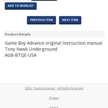
ADD TO WISHLIST
PREVIOUS ITEM
NEXT ITEM
Product Details
Game
Boy Advance original Instruction manual
Tony Hawk Underground
AGB-BTQE-USA
2026, Trade-N-Games - All Rights Reserved
Privacy
Terms