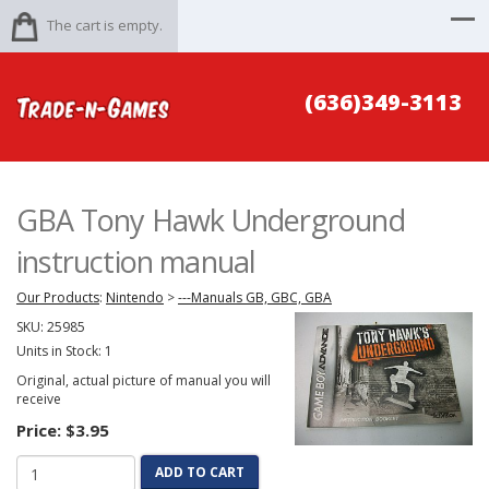
The cart is empty.
(636)349-3113
GBA Tony Hawk Underground
instruction manual
Our Products
:
Nintendo
>
---Manuals GB, GBC, GBA
SKU:
25985
Units in Stock: 1
Original, actual picture of manual you will
receive
Price:
$3.95
ADD TO CART