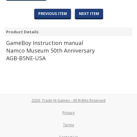
PREVIOUS ITEM
NEXT ITEM
Product Details
Game
Boy Instruction manual
Namco Museum 50th Anniversary
AGB-B5NE-USA
2026, Trade-N-Games - All Rights Reserved
Privacy
Terms