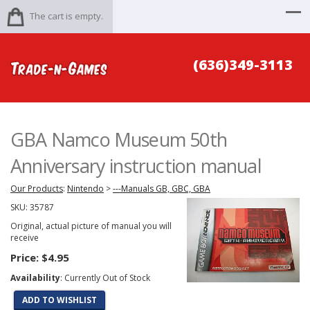
The cart is empty.
(636)349-3113
GBA Namco Museum 50th
Anniversary instruction manual
Our Products
:
Nintendo
>
---Manuals GB, GBC, GBA
SKU:
35787
Original, actual picture of manual you will
receive
Price:
$4.95
Availability
: Currently Out of Stock
ADD TO WISHLIST