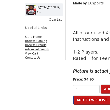
Made by EA Sports.
Fight Night 2004,
X...
Clear List
Useful Links
All of our used 
Store Home
instructions and 
Browse Catalog
Browse Brands
Advanced Search
1-2 Players.
View Cart
Rated T for Teen
Contact Us
Picture is actual
Price:
$4.95
AD
ADD TO WISHLIST