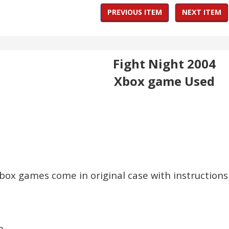
PREVIOUS ITEM
NEXT ITEM
Fight Night 2004
Xbox game Used
Xbox games come in original case with instructions 
n.