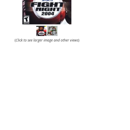
(
Click to see larger image and other views
)