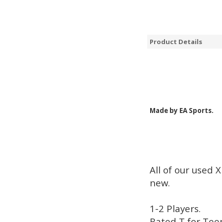
Product Details
Made by EA Sports.
All of our used 
new.
1-2 Players.
Rated T for Tee