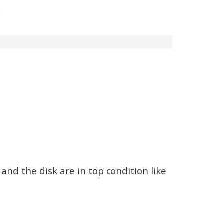
and the disk are in top condition like