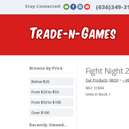
Stay Connected:
(636)349-3
Browse by Price
Fight Night
Our Products
:
XBOX
>
---
Below $20
SKU:
31804
From $20 to $50
Units in Stock: 1
From $50 to $100
Over $100
Recently Viewed...