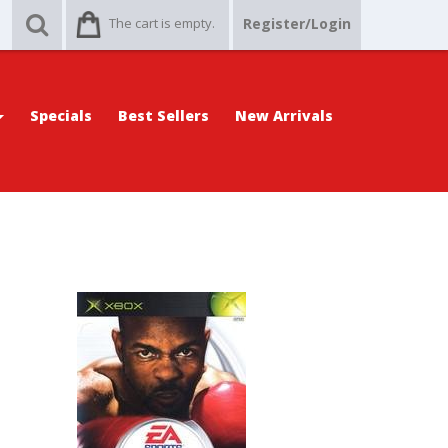
The cart is empty.
Register/Login
Specials
Best Sellers
New Arrivals