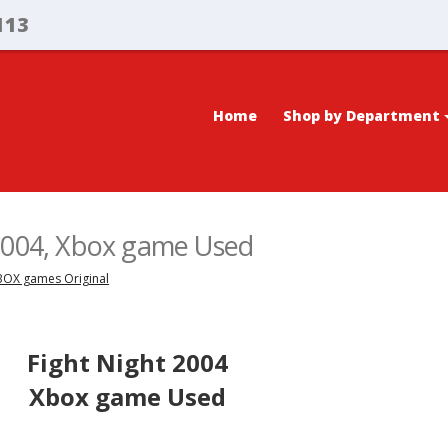
113
Home
Shop by Department
 2004, Xbox game Used
XBOX games Original
Fight Night 2004
Xbox game Used