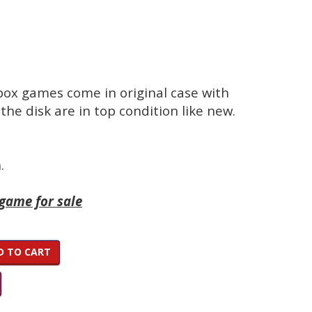
Xbox games come in original case with
the disk are in top condition like new.
.
 game for sale
D TO CART