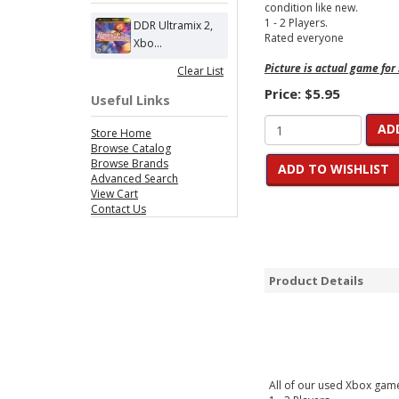
condition like new.
1 - 2 Players.
DDR Ultramix 2,
Rated everyone
Xbo...
Picture is actual game for
Clear List
Price:
$5.95
Useful Links
AD
Store Home
Browse Catalog
Browse Brands
ADD TO WISHLIST
Advanced Search
View Cart
Contact Us
Product Details
All of our used Xbox games