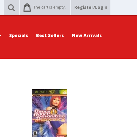
The cart is empty.
Register/Login
Specials
Best Sellers
New Arrivals