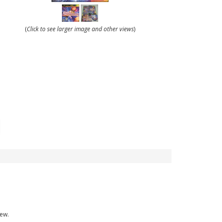
(
Click to see larger image and other views
)
new.