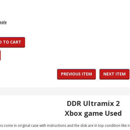
 sale
D TO CART
PREVIOUS ITEM
NEXT ITEM
DDR Ultramix 2
Xbox game Used
 come in original case with instructions and the disk are in top condition like 