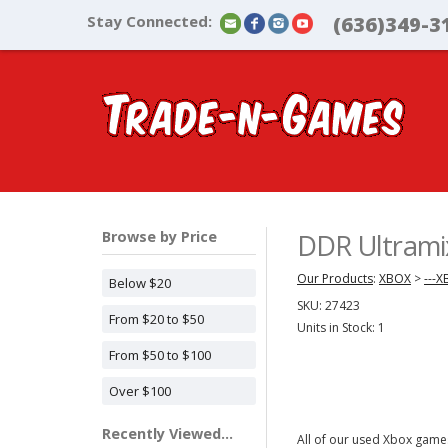
Stay Connected:
(636)349-3
Browse by Price
DDR Ultrami
Our Products
:
XBOX
>
---
Below $20
SKU:
27423
From $20 to $50
Units in Stock: 1
From $50 to $100
Over $100
Recently Viewed...
All of our used Xbox games