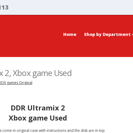
113
Home
Shop by Department
x 2, Xbox game Used
XBOX games Original
DDR Ultramix 2
Xbox game Used
 come in original case with instructions and the disk are in top