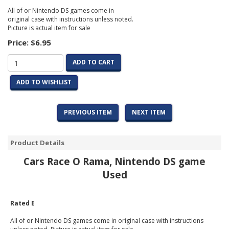
All of or Nintendo DS games come in
original case with instructions unless noted.
Picture is actual item for sale
Price:
$6.95
ADD TO CART
ADD TO WISHLIST
PREVIOUS ITEM
NEXT ITEM
Product Details
Cars Race O Rama, Nintendo DS game
Used
Rated E
All of or Nintendo DS games come in original case with instructions