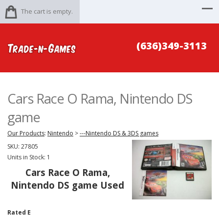
The cart is empty.
(636)349-3113
Cars Race O Rama, Nintendo DS
game
Our Products
:
Nintendo
>
---Nintendo DS & 3DS games
SKU:
27805
Units in Stock: 1
Cars Race O Rama,
Nintendo DS game Used
Rated E