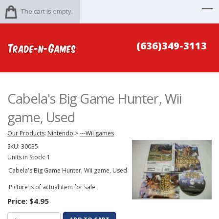
The cart is empty.
(636)349-3113
Cabela's Big Game Hunter, Wii
game, Used
Our Products
:
Nintendo
>
---Wii games
SKU:
30035
Units in Stock: 1
Cabela's Big Game Hunter, Wii game, Used
Picture is of actual item for sale.
Price:
$4.95