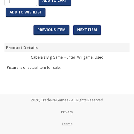
ADD TO CART
ADD TO WISHLIST
PREVIOUS ITEM
NEXT ITEM
Product Details
Cabela's Big Game Hunter, Wii game, Used
Picture is of actual item for sale.
2026, Trade-N-Games - All Rights Reserved
Privacy
Terms