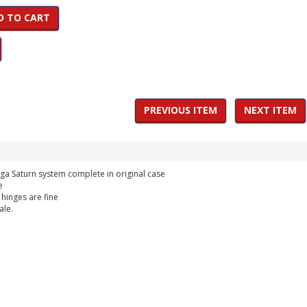
D TO CART
PREVIOUS ITEM
NEXT ITEM
ega Saturn system complete in original case
e
 hinges are fine
ale.