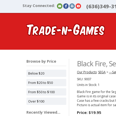
Stay Connected:
(636)349-3
Browse by Price
Black Fire, 
Our Products
:
SEGA
>
---Sa
Below $20
SKU:
9007
From $20 to $50
Units in Stock: 1
From $50 to $100
Black Fire game for the Se
Game is in its original case
Case has a few cracks but 
Over $100
Picture is actual item for sa
Recently Viewed...
Price:
$19.95