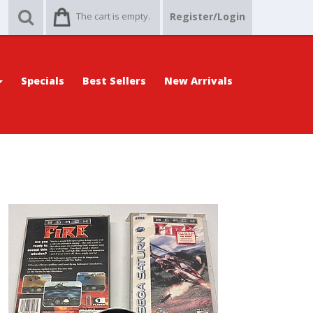
The cart is empty.
Register/Login
Specials
Best Sellers
New Arrivals