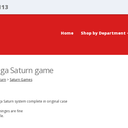
113
Home
Shop by Department
Sega Saturn game
turn
>
Saturn Games
ga Saturn system complete in original case
hinges are fine
le.