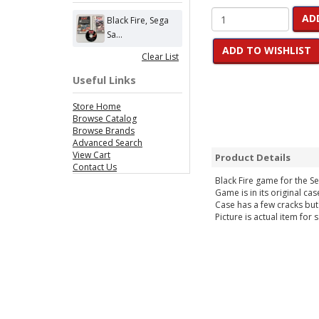
AD
Black Fire, Sega
Sa...
ADD TO WISHLIST
Clear List
Useful Links
Store Home
Browse Catalog
Browse Brands
Advanced Search
View Cart
Product Details
Contact Us
Black Fire game for the S
Game is in its original cas
Case has a few cracks but
Picture is actual item for s